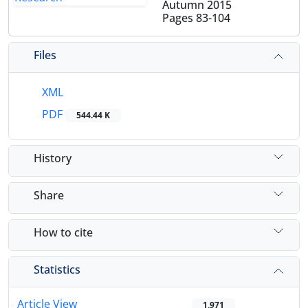
Autumn 2015
Pages
83-104
Files
XML
PDF
544.44 K
History
Share
How to cite
Statistics
Article View
1,971