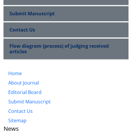
Submit Manuscript
Contact Us
Flow diagram (process) of judging received
articles
Home
About Journal
Editorial Board
Submit Manuscript
Contact Us
Sitemap
News