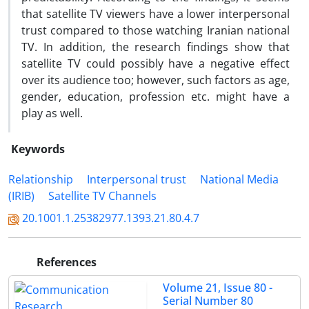
that satellite TV viewers have a lower interpersonal
trust compared to those watching Iranian national
TV. In addition, the research findings show that
satellite TV could possibly have a negative effect
over its audience too; however, such factors as age,
gender, education, profession etc. might have a
play as well.
Keywords
Relationship
Interpersonal trust
National Media
(IRIB)
Satellite TV Channels
20.1001.1.25382977.1393.21.80.4.7
References
Volume 21, Issue 80 -
Serial Number 80