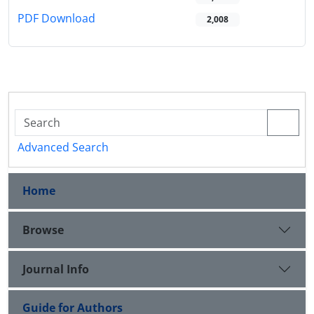
PDF Download
2,008
Advanced Search
Home
Browse
Journal Info
Guide for Authors