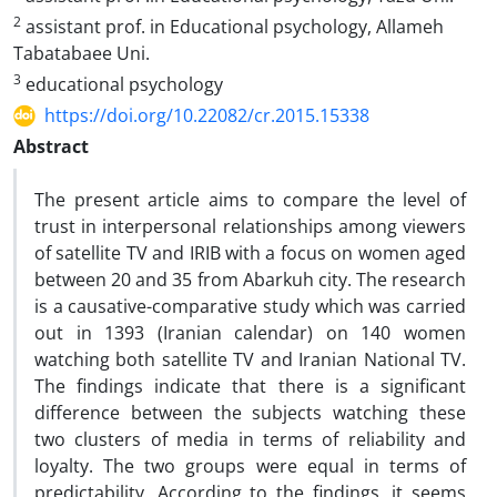
2
assistant prof. in Educational psychology, Allameh
Tabatabaee Uni.
3
educational psychology
https://doi.org/10.22082/cr.2015.15338
Abstract
The present article aims to compare the level of
trust in interpersonal relationships among viewers
of satellite TV and IRIB with a focus on women aged
between 20 and 35 from Abarkuh city. The research
is a causative-comparative study which was carried
out in 1393 (Iranian calendar) on 140 women
watching both satellite TV and Iranian National TV.
The findings indicate that there is a significant
difference between the subjects watching these
two clusters of media in terms of reliability and
loyalty. The two groups were equal in terms of
predictability. According to the findings, it seems