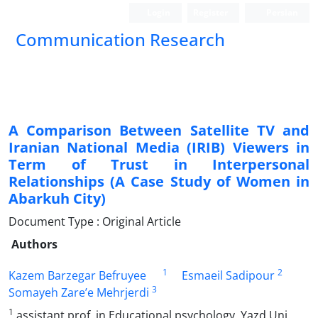
Login
Register
Persian
Communication Research
A Comparison Between Satellite TV and
Iranian National Media (IRIB) Viewers in
Term of Trust in Interpersonal
Relationships (A Case Study of Women in
Abarkuh City)
Document Type : Original Article
Authors
1
2
Kazem Barzegar Befruyee
Esmaeil Sadipour
3
Somayeh Zare’e Mehrjerdi
1
assistant prof .in Educational psychology, Yazd Uni.