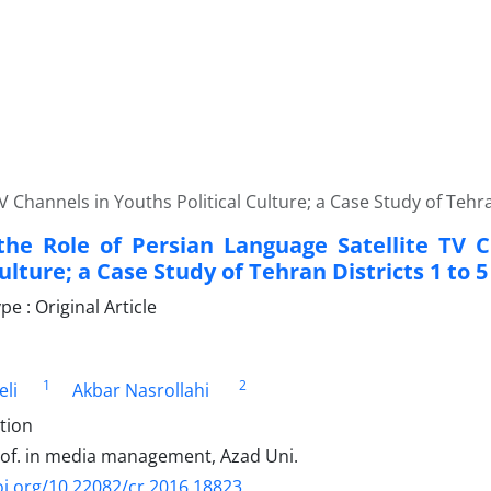
 Channels in Youths Political Culture; a Case Study of Tehra
the Role of Persian Language Satellite TV 
Culture; a Case Study of Tehran Districts 1 to 5
 : Original Article
1
2
eli
Akbar Nasrollahi
tion
rof. in media management, Azad Uni.
oi.org/10.22082/cr.2016.18823