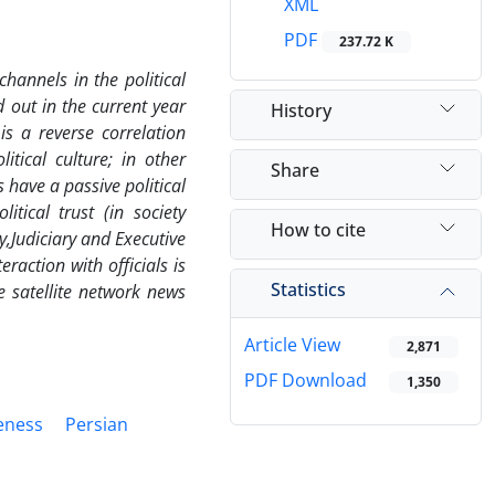
XML
PDF
237.72 K
channels in the political
d out in the current year
History
is a reverse correlation
tical culture; in other
Share
have a passive political
itical trust (in society
How to cite
y,
Judiciary and Executive
raction with officials is
Statistics
e satellite network news
Article View
2,871
PDF Download
1,350
reness
Persian