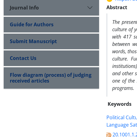
Abstract
Journal Info
The present
Guide for Authors
culture of 
with 417 sa
Submit Manuscript
between wat
words, thos
Contact Us
culture. Fu
institutions
and other
s
Flow diagram (process) of judging
received articles
one of the 
programs.
Keywords
Political Cult
Language Sat
20.1001.1.