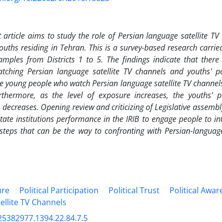
 article aims to study the role of Persian language satellite TV 
youths residing in Tehran. This is a survey-based research carrie
mples from Districts 1 to 5. The findings indicate that there 
ching Persian language satellite TV channels and youths' poli
e young people who watch Persian language satellite TV channels 
rthermore, as the level of exposure increases, the youths' pol
) decreases.
Opening review and criticizing of
Legislative assembl
tate institutions
performance in the IRIB to engage people to inte
steps that can be the way to confronting with Persian-languag
ure
Political Participation
Political Trust
Political Awa
ellite TV Channels
25382977.1394.22.84.7.5