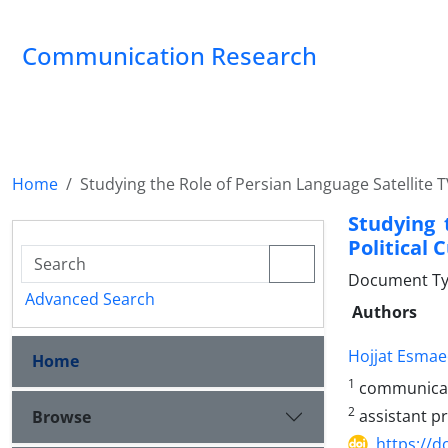
Communication Research
Home
Studying the Role of Persian Language Satellite TV
Studying 
Political 
Document Type
Advanced Search
Authors
Hojjat Esmae
Home
1
communica
2
assistant p
Browse
https://d