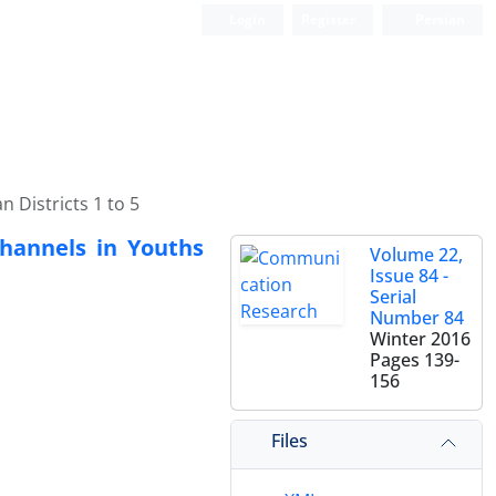
Login
Register
Persian
n Districts 1 to 5
Channels in Youths
Volume 22,
Issue 84 -
Serial
Number 84
Winter 2016
Pages
139-
156
Files