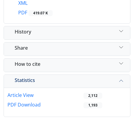
XML
PDF
419.07 K
History
Share
How to cite
Statistics
Article View
2,112
PDF Download
1,193