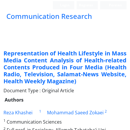
Login
Register
Persian
Communication Research
Representation of Health Lifestyle in Mass
Media Content Analysis of Health-related
Contents Produced in Four Media (Health
Radio, Television, Salamat-News Website,
Health Weekly Magazine)
Document Type : Original Article
Authors
1
2
Reza Khashei
Mohammad Saeed Zokaei
1
Communication Sciences
2