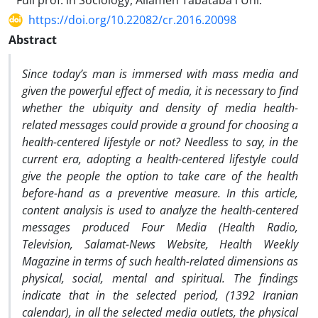
Full prof. in Sociology, Allameh Tabataba'i Uni.
https://doi.org/10.22082/cr.2016.20098
Abstract
Since today’s man is immersed with mass media and
given the powerful effect of media, it is necessary to find
whether the ubiquity and density of media health-
related messages could provide a ground for choosing a
health-centered lifestyle or not? Needless to say, in the
current era, adopting a health-centered lifestyle could
give the people the option to take care of the health
before-hand as a preventive measure. In this article,
content analysis is used to analyze the health-centered
messages produced Four Media (Health Radio,
Television, Salamat-News Website, Health Weekly
Magazine in terms of such health-related dimensions as
physical, social, mental and spiritual. The findings
indicate that in the selected period, (1392 Iranian
calendar), in all the selected media outlets, the physical