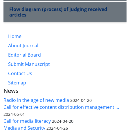
Flow diagram (process) of judging received
articles
Home
About Journal
Editorial Board
Submit Manuscript
Contact Us
Sitemap
News
Radio in the age of new media
2024-04-20
Call for effective content distribution management ...
2024-05-01
Call for media literacy
2024-04-20
Media and Security
2024-04-26