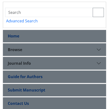
Advanced Search
Home
Browse
Journal Info
Guide for Authors
Submit Manuscript
Contact Us