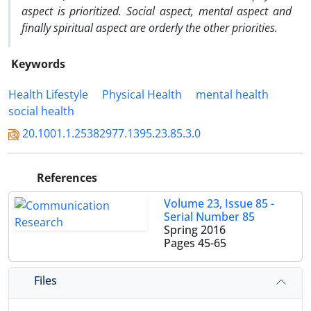
aspect is prioritized. Social aspect, mental aspect and
finally spiritual aspect are orderly the other priorities.
Keywords
Health Lifestyle
Physical Health
mental health
social health
20.1001.1.25382977.1395.23.85.3.0
References
Volume 23, Issue 85 -
Serial Number 85
Spring 2016
Pages
45-65
Files