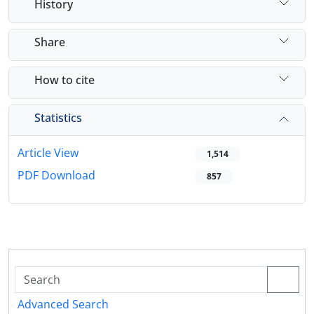
History
Share
How to cite
Statistics
Article View
1,514
PDF Download
857
Advanced Search