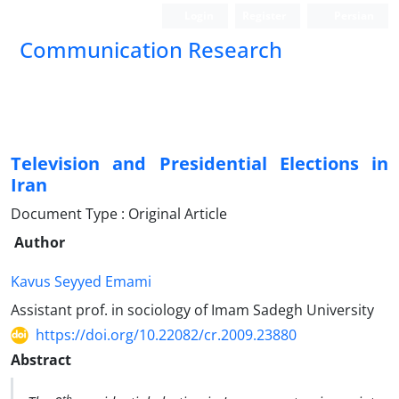
Login
Register
Persian
Communication Research
Television and Presidential Elections in
Iran
Document Type : Original Article
Author
Kavus Seyyed Emami
Assistant prof. in sociology of Imam Sadegh University
https://doi.org/10.22082/cr.2009.23880
Abstract
th