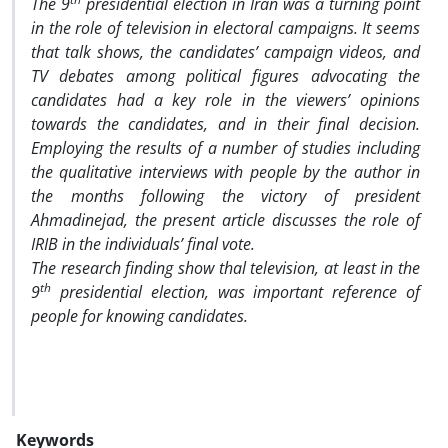
The 9
presidential election in Iran was a turning point
in the role of television in electoral campaigns. It seems
that talk shows, the candidates’ campaign videos, and
TV debates among political figures advocating the
candidates had a key role in the viewers’ opinions
towards the candidates, and in their final decision.
Employing the results of a number of studies including
the qualitative interviews with people by the author in
the months following the victory of president
Ahmadinejad, the present article discusses the role of
IRIB in the individuals’ final vote.
The research finding show thal television, at least in the
th
9
presidential election, was important reference of
people for knowing candidates.
Keywords