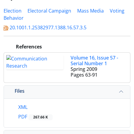
Election
Electoral Campaign
Mass Media
Voting
Behavior
20.1001.1.25382977.1388.16.57.3.5
References
Volume 16, Issue 57 -
Serial Number 1
Spring 2009
Pages
63-91
Files
XML
PDF
267.66 K