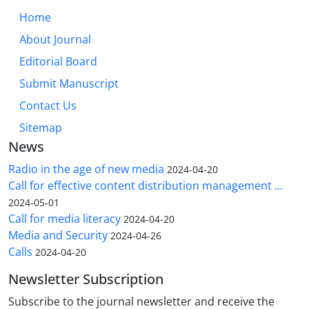
Home
About Journal
Editorial Board
Submit Manuscript
Contact Us
Sitemap
News
Radio in the age of new media
2024-04-20
Call for effective content distribution management ...
2024-05-01
Call for media literacy
2024-04-20
Media and Security
2024-04-26
Calls
2024-04-20
Newsletter Subscription
Subscribe to the journal newsletter and receive the