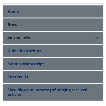
Home
Browse
Journal Info
Guide for Authors
Submit Manuscript
Contact Us
Flow diagram (process) of judging received
articles