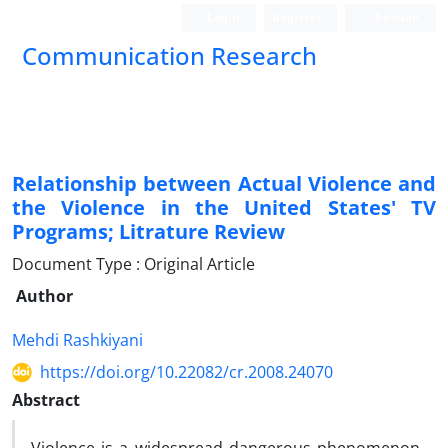
Login
Register
Persian
Communication Research
Relationship between Actual Violence and
the Violence in the United States' TV
Programs; Litrature Review
Document Type : Original Article
Author
Mehdi Rashkiyani
https://doi.org/10.22082/cr.2008.24070
Abstract