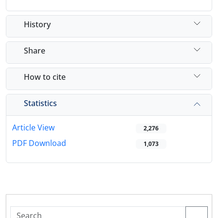
History
Share
How to cite
Statistics
Article View
2,276
PDF Download
1,073