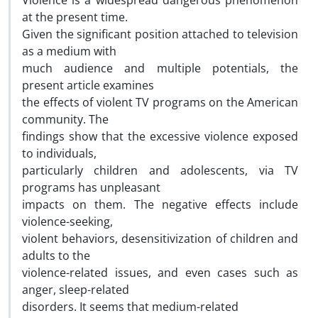
Violence is a widespread dangerous phenomenon
at the present time.
Given the significant position attached to television
as a medium with
much audience and multiple potentials, the
present article examines
the effects of violent TV programs on the American
community. The
findings show that the excessive violence exposed
to individuals,
particularly children and adolescents, via TV
programs has unpleasant
impacts on them. The negative effects include
violence-seeking,
violent behaviors, desensitivization of children and
adults to the
violence-related issues, and even cases such as
anger, sleep-related
disorders. It seems that medium-related