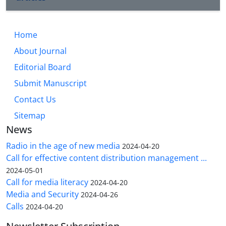
Home
About Journal
Editorial Board
Submit Manuscript
Contact Us
Sitemap
News
Radio in the age of new media
2024-04-20
Call for effective content distribution management ...
2024-05-01
Call for media literacy
2024-04-20
Media and Security
2024-04-26
Calls
2024-04-20