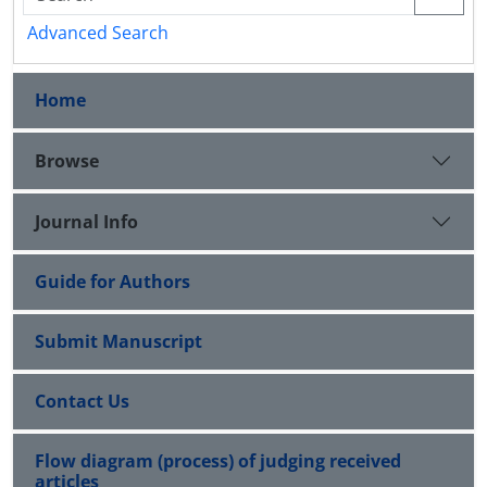
Advanced Search
Home
Browse
Journal Info
Guide for Authors
Submit Manuscript
Contact Us
Flow diagram (process) of judging received
articles