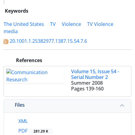
Keywords
The United States
TV
Violence
TV Violence
media
20.1001.1.25382977.1387.15.54.7.6
References
Volume 15, Issue 54 -
Serial Number 2
Summer 2008
Pages
139-160
Files
XML
PDF
281.29 K