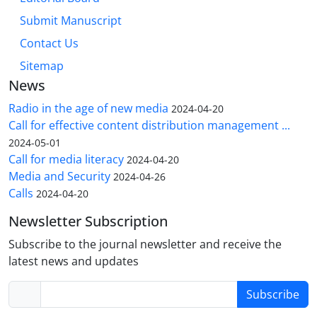
Submit Manuscript
Contact Us
Sitemap
News
Radio in the age of new media
2024-04-20
Call for effective content distribution management ...
2024-05-01
Call for media literacy
2024-04-20
Media and Security
2024-04-26
Calls
2024-04-20
Newsletter Subscription
Subscribe to the journal newsletter and receive the
latest news and updates
Subscribe