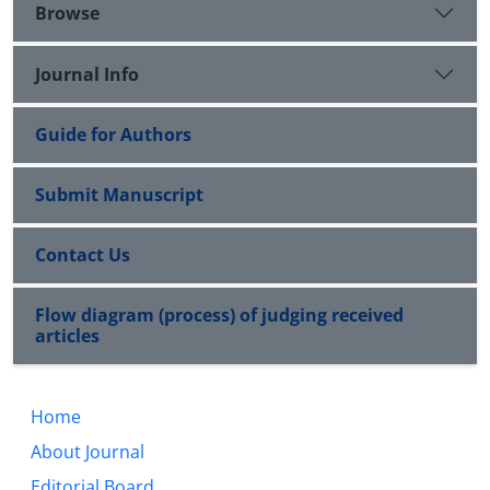
Browse
Journal Info
Guide for Authors
Submit Manuscript
Contact Us
Flow diagram (process) of judging received
articles
Home
About Journal
Editorial Board