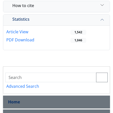
How to cite
Statistics
Article View
1,542
PDF Download
1,046
Advanced Search
Home