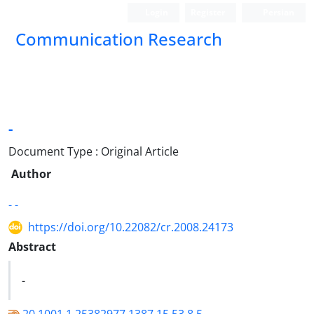
Login
Register
Persian
Communication Research
-
Document Type : Original Article
Author
- -
https://doi.org/10.22082/cr.2008.24173
Abstract
-