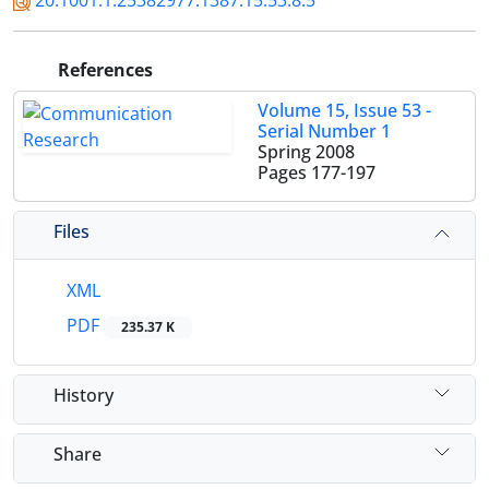
20.1001.1.25382977.1387.15.53.8.5
References
Volume 15, Issue 53 -
Serial Number 1
Spring 2008
Pages
177-197
Files
XML
PDF
235.37 K
History
Share