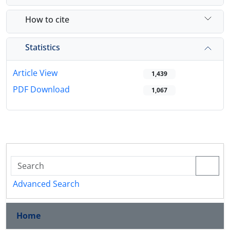
How to cite
Statistics
Article View
1,439
PDF Download
1,067
Advanced Search
Home