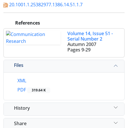
20.1001.1.25382977.1386.14.51.1.7
References
Volume 14, Issue 51 -
Serial Number 2
Autumn 2007
Pages
9-29
Files
XML
PDF
319.64 K
History
Share