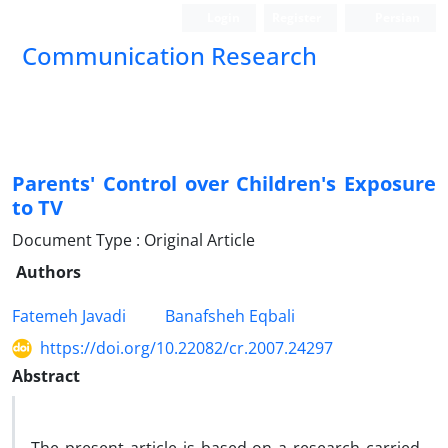
Login
Register
Persian
Communication Research
Parents' Control over Children's Exposure
to TV
Document Type : Original Article
Authors
Fatemeh Javadi
Banafsheh Eqbali
https://doi.org/10.22082/cr.2007.24297
Abstract