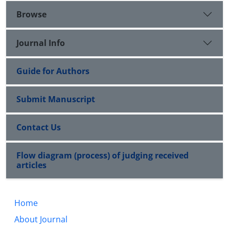
Browse
Journal Info
Guide for Authors
Submit Manuscript
Contact Us
Flow diagram (process) of judging received
articles
Home
About Journal