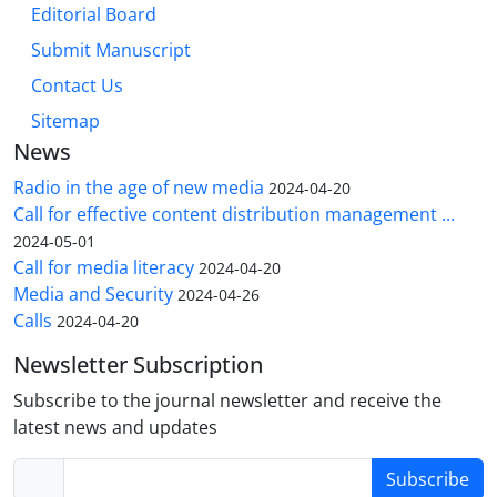
Editorial Board
Submit Manuscript
Contact Us
Sitemap
News
Radio in the age of new media
2024-04-20
Call for effective content distribution management ...
2024-05-01
Call for media literacy
2024-04-20
Media and Security
2024-04-26
Calls
2024-04-20
Newsletter Subscription
Subscribe to the journal newsletter and receive the
latest news and updates
Subscribe