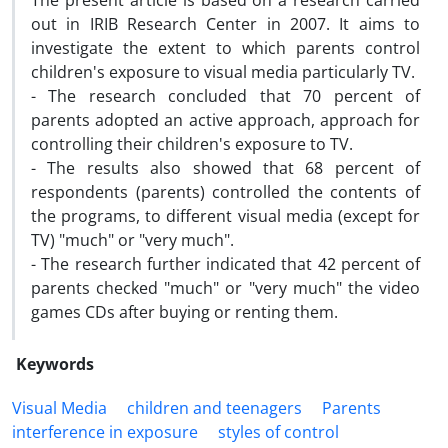
The present article is based on a research carried
out in IRIB Research Center in 2007. It aims to
investigate the extent to which parents control
children's exposure to visual media particularly TV.
- The research concluded that 70 percent of
parents adopted an active approach, approach for
controlling their children's exposure to TV.
- The results also showed that 68 percent of
respondents (parents) controlled the contents of
the programs, to different visual media (except for
TV) "much" or "very much".
- The research further indicated that 42 percent of
parents checked "much" or "very much" the video
games CDs after buying or renting them.
Keywords
Visual Media
children and teenagers
Parents
interference in exposure
styles of control