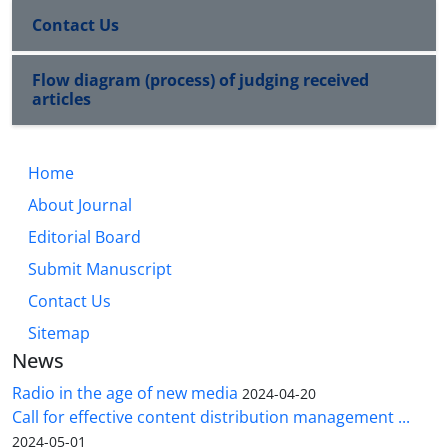
Contact Us
Flow diagram (process) of judging received
articles
Home
About Journal
Editorial Board
Submit Manuscript
Contact Us
Sitemap
News
Radio in the age of new media
2024-04-20
Call for effective content distribution management ...
2024-05-01