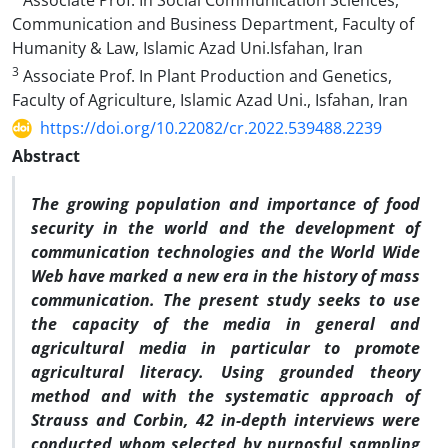
Associate Prof. In Social Communication Sciences,
Communication and Business Department, Faculty of
Humanity & Law, Islamic Azad Uni.Isfahan, Iran
3
Associate Prof. In Plant Production and Genetics,
Faculty of Agriculture, Islamic Azad Uni., Isfahan, Iran
https://doi.org/10.22082/cr.2022.539488.2239
Abstract
The growing population and importance of food
security in the world and the development of
communication technologies and the World Wide
Web have marked a new era in the history of mass
communication. The present study seeks to use
the capacity of the media in general and
agricultural media in particular to promote
agricultural literacy. Using grounded theory
method and with the systematic approach of
Strauss and Corbin, 42 in-depth interviews were
conducted whom selected by purposful sampling