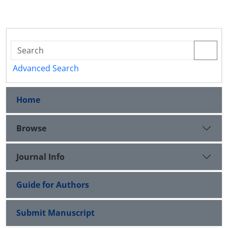
Advanced Search
Home
Browse
Journal Info
Guide for Authors
Submit Manuscript