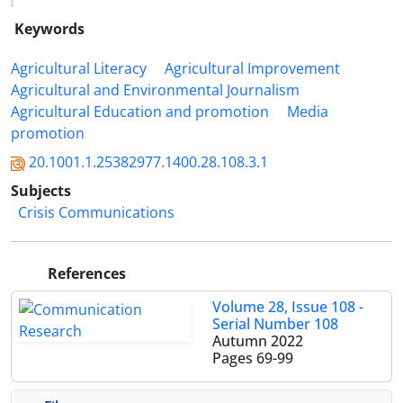
Keywords
Agricultural Literacy
Agricultural Improvement
Agricultural and Environmental Journalism
Agricultural Education and promotion
Media
promotion
20.1001.1.25382977.1400.28.108.3.1
Subjects
Crisis Communications
References
Volume 28, Issue 108 -
Serial Number 108
Autumn 2022
Pages
69-99