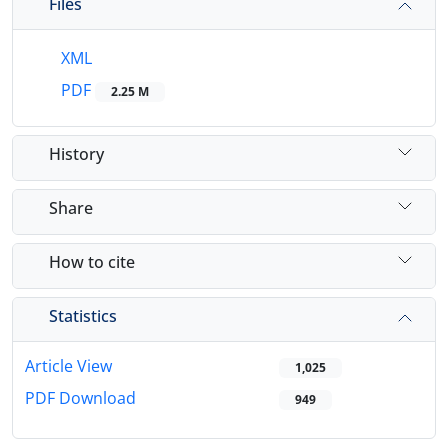
Files
XML
PDF
2.25 M
History
Share
How to cite
Statistics
Article View
1,025
PDF Download
949