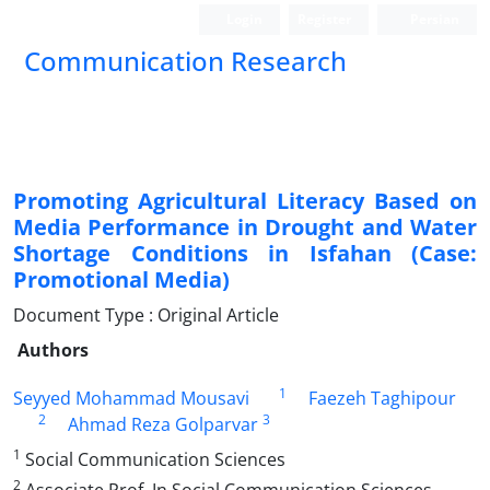
Login
Register
Persian
Communication Research
Promoting Agricultural Literacy Based on
Media Performance in Drought and Water
Shortage Conditions in Isfahan (Case:
Promotional Media)
Document Type : Original Article
Authors
1
Seyyed Mohammad Mousavi
Faezeh Taghipour
2
3
Ahmad Reza Golparvar
1
Social Communication Sciences
2