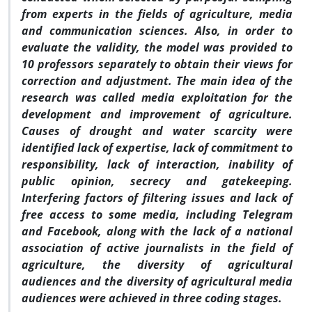
from experts in the fields of agriculture, media
and communication sciences. Also, in order to
evaluate the validity, the model was provided to
10 professors separately to obtain their views for
correction and adjustment. The main idea of the
research was called media exploitation for the
development and improvement of agriculture.
Causes of drought and water scarcity were
identified lack of expertise, lack of commitment to
responsibility, lack of interaction, inability of
public opinion, secrecy and gatekeeping.
Interfering factors of filtering issues and lack of
free access to some media, including Telegram
and Facebook, along with the lack of a national
association of active journalists in the field of
agriculture, the diversity of agricultural
audiences and the diversity of agricultural media
audiences were achieved in three coding stages.