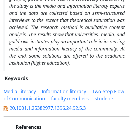
the study is the media and information literacy experts
and the data are collected based on semi-structured
interviews to the extent that theoretical saturation was
achieved. The research method is qualitative content
analysis. The results show that universities, media, and
guild-civic institutes play an important role in increasing
media and information literacy of the community.
At
the end, some solutions are offered to the academic
institution (higher education).
Keywords
Media Literacy
Information literacy
Two-Step Flow
of Communication
faculty members
students
20.1001.1.25382977.1396.24.92.5.3
References