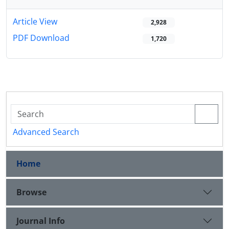
Article View
2,928
PDF Download
1,720
Advanced Search
Home
Browse
Journal Info