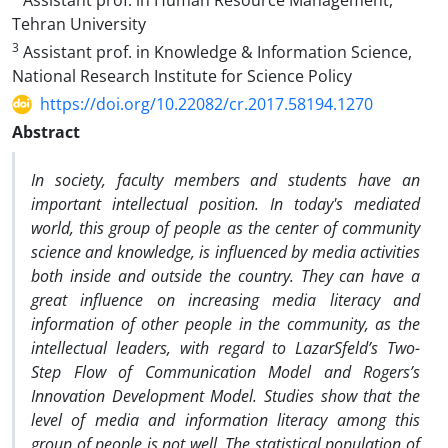
Assistant prof. in Human Resource Management,
Tehran University
3
Assistant prof. in Knowledge & Information Science,
National Research Institute for Science Policy
https://doi.org/10.22082/cr.2017.58194.1270
Abstract
In society, faculty members and students have an
important intellectual position. In today's mediated
world, this group of people as the center of community
science and knowledge, is influenced by media activities
both inside and outside the country. They can have a
great influence on increasing media literacy and
information of other people in the community, as the
intellectual leaders, with regard to LazarSfeld’s Two-
Step Flow of Communication Model and Rogers’s
Innovation Development Model. Studies show that the
level of media and information literacy among this
group of people is not well. The statistical population of