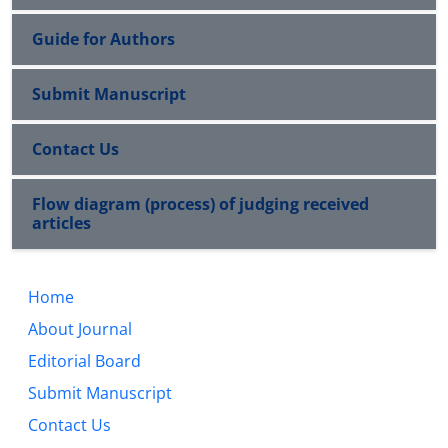
Guide for Authors
Submit Manuscript
Contact Us
Flow diagram (process) of judging received
articles
Home
About Journal
Editorial Board
Submit Manuscript
Contact Us