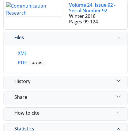
Volume 24, Issue 92 -
Serial Number 92
Winter 2018
Pages
99-124
Files
XML
PDF
4.7 M
History
Share
How to cite
Statistics