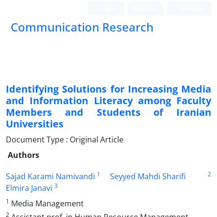
Login
Register
Persian
Communication Research
Identifying Solutions for Increasing Media
and Information Literacy among Faculty
Members and Students of Iranian
Universities
Document Type : Original Article
Authors
1
2
Sajad Karami Namivandi
Seyyed Mahdi Sharifi
3
Elmira Janavi
1
Media Management
2