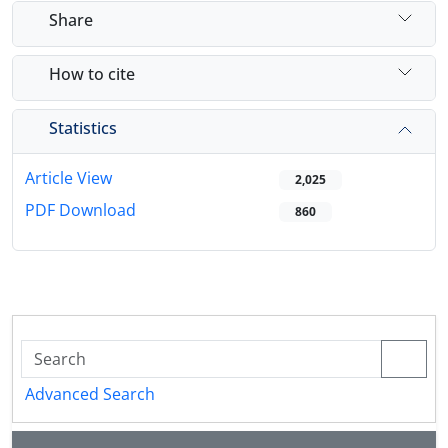
Share
How to cite
Statistics
Article View
2,025
PDF Download
860
Advanced Search