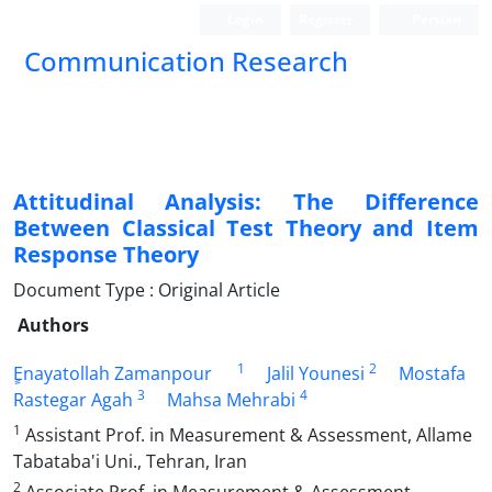
Login
Register
Persian
Communication Research
Attitudinal Analysis: The Difference
Between Classical Test Theory and Item
Response Theory
Document Type : Original Article
Authors
1
2
ٍEnayatollah Zamanpour
Jalil Younesi
Mostafa
3
4
Rastegar Agah
Mahsa Mehrabi
1
Assistant Prof. in Measurement & Assessment, Allame
Tabataba'i Uni., Tehran, Iran
2