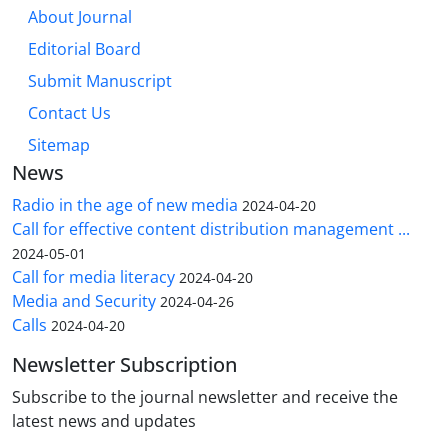
About Journal
Editorial Board
Submit Manuscript
Contact Us
Sitemap
News
Radio in the age of new media
2024-04-20
Call for effective content distribution management ...
2024-05-01
Call for media literacy
2024-04-20
Media and Security
2024-04-26
Calls
2024-04-20
Newsletter Subscription
Subscribe to the journal newsletter and receive the
latest news and updates