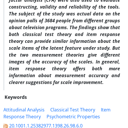
factor analysis (CFA) were also used to evaluate
constructing, validity and reliability of the tools.
The subject of the study was actual data on the
opinion polls of 3684 people from different groups
about television programs. The findings show that
both classical test theory and item response
theory can provide similar information about the
scale items of the latent feature under study. But
the two measurement theories give different
images of the accuracy of the scales. In general,
item response theory offers both more
information about measurement accuracy and
clearer suggestions for scale improvement.
Keywords
Attitudinal Analysis
Classical Test Theory
Item
Response Theory
Psychometric Properties
20.1001.1.25382977.1398.26.98.6.0