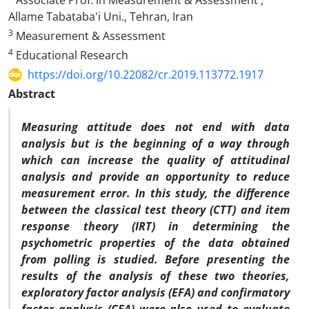
Associate Prof. in Measurement & Assessment ,
Allame Tabataba'i Uni., Tehran, Iran
3
Measurement & Assessment
4
Educational Research
https://doi.org/10.22082/cr.2019.113772.1917
Abstract
Measuring attitude does not end with data
analysis but is the beginning of a way through
which can increase the quality of attitudinal
analysis and provide an opportunity to reduce
measurement error. In this study, the difference
between the classical test theory (CTT) and item
response theory (IRT) in determining the
psychometric properties of the data obtained
from polling is studied. Before presenting the
results of the analysis of these two theories,
exploratory factor analysis (EFA) and confirmatory