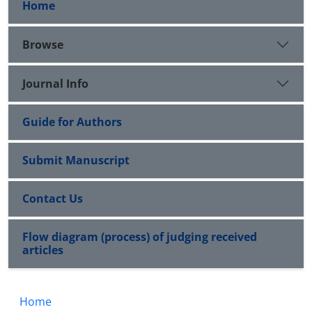
Home
Browse
Journal Info
Guide for Authors
Submit Manuscript
Contact Us
Flow diagram (process) of judging received
articles
Home