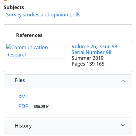
Subjects
Survey studies and opinion polls
References
Volume 26, Issue 98 -
Serial Number 98
Summer 2019
Pages
139-165
Files
XML
PDF
650.25 K
History