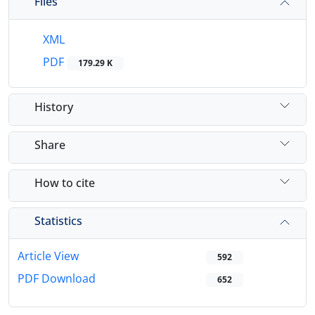
Files
XML
PDF
179.29 K
History
Share
How to cite
Statistics
Article View
592
PDF Download
652