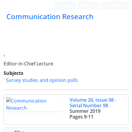
Login
Register
Persian
Communication Research
.
Editor-in-Chief Lecture
Subjects
Survey studies and opinion polls
Volume 26, Issue 98 -
Serial Number 98
Summer 2019
Pages
9-11