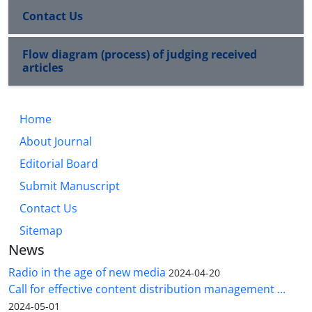
Contact Us
Flow diagram (process) of judging received
articles
Home
About Journal
Editorial Board
Submit Manuscript
Contact Us
Sitemap
News
Radio in the age of new media
2024-04-20
Call for effective content distribution management ...
2024-05-01