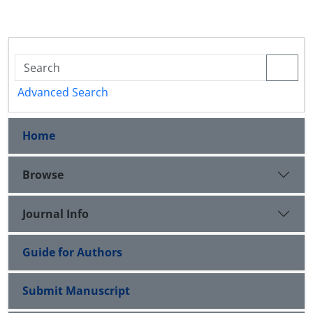
Advanced Search
Home
Browse
Journal Info
Guide for Authors
Submit Manuscript