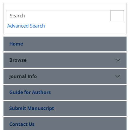
Advanced Search
Home
Browse
Journal Info
Guide for Authors
Submit Manuscript
Contact Us