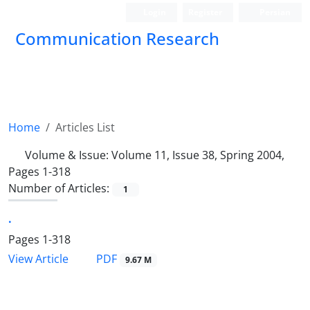
Login
Register
Persian
Communication Research
Home
Articles List
Volume & Issue:
Volume 11, Issue 38, Spring 2004,
Pages 1-318
Number of Articles:
1
.
Pages
1-318
PDF
View Article
9.67 M