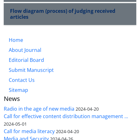
Flow diagram (process) of judging received
articles
Home
About Journal
Editorial Board
Submit Manuscript
Contact Us
Sitemap
News
Radio in the age of new media
2024-04-20
Call for effective content distribution management ...
2024-05-01
Call for media literacy
2024-04-20
Media and Security
2024-04-26