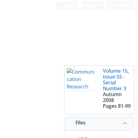
Login
Register
Persian
Volume 15,
Issue 55 -
Serial
Number 3
Autumn
2008
Pages
81-99
Files