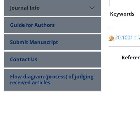
Journal Info
Keywords
Guide for Authors
-
20.1001.1.
Submit Manuscript
Refere
Contact Us
Flow diagram (process) of judging
received articles