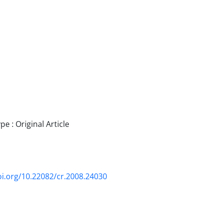
 : Original Article
oi.org/10.22082/cr.2008.24030