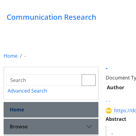
Communication Research
Home
-
-
Document Type
Author
Advanced Search
- -
Home
https://d
Abstract
Browse
-