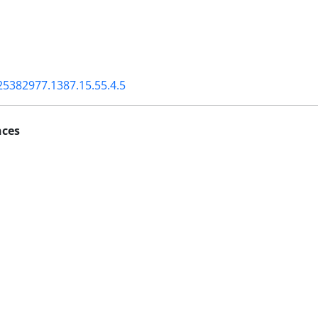
25382977.1387.15.55.4.5
nces