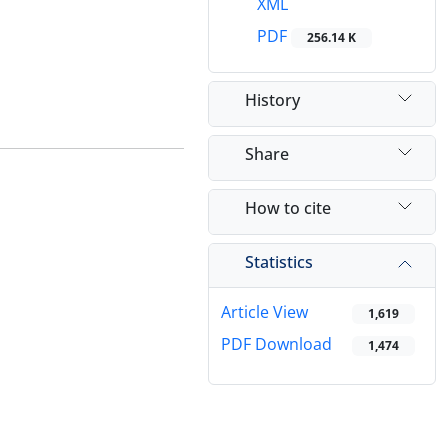
XML
PDF
256.14 K
History
Share
How to cite
Statistics
Article View
1,619
PDF Download
1,474