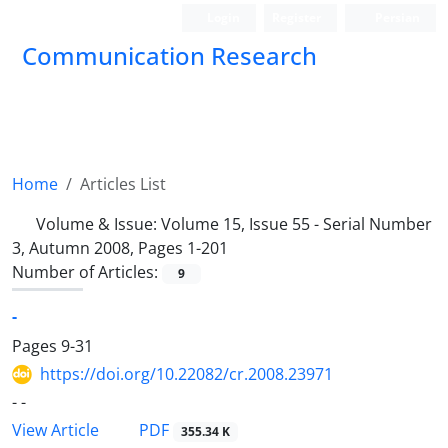
Login
Register
Persian
Communication Research
Home
Articles List
Volume & Issue:
Volume 15, Issue 55 - Serial Number
3, Autumn 2008, Pages 1-201
Number of Articles:
9
-
Pages
9-31
https://doi.org/10.22082/cr.2008.23971
- -
PDF
View Article
355.34 K