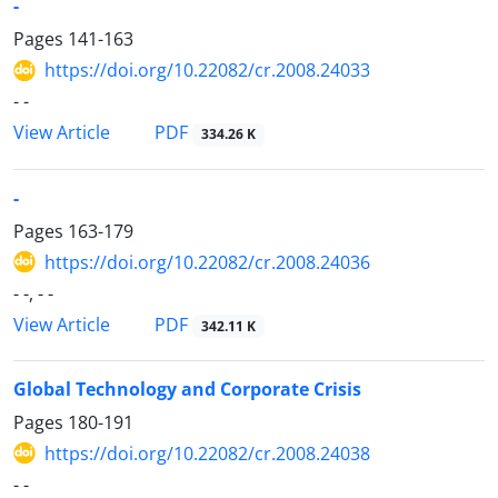
-
Pages
141-163
https://doi.org/10.22082/cr.2008.24033
- -
PDF
View Article
334.26 K
-
Pages
163-179
https://doi.org/10.22082/cr.2008.24036
- -, - -
PDF
View Article
342.11 K
Global Technology and Corporate Crisis
Pages
180-191
https://doi.org/10.22082/cr.2008.24038
- -