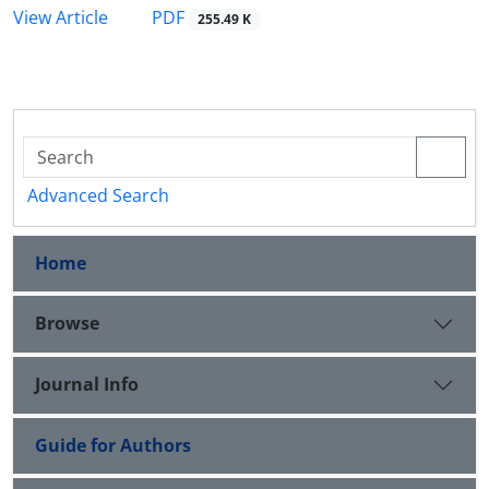
PDF
View Article
255.49 K
Advanced Search
Home
Browse
Journal Info
Guide for Authors