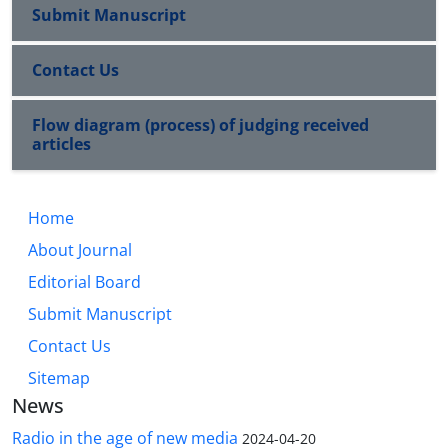
Submit Manuscript
Contact Us
Flow diagram (process) of judging received
articles
Home
About Journal
Editorial Board
Submit Manuscript
Contact Us
Sitemap
News
Radio in the age of new media
2024-04-20