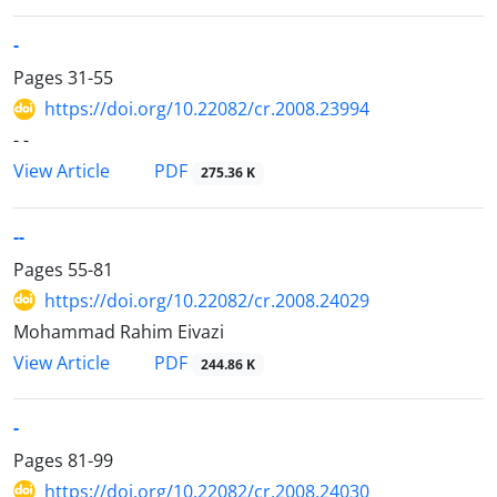
-
Pages
31-55
https://doi.org/10.22082/cr.2008.23994
- -
PDF
View Article
275.36 K
--
Pages
55-81
https://doi.org/10.22082/cr.2008.24029
Mohammad Rahim Eivazi
PDF
View Article
244.86 K
-
Pages
81-99
https://doi.org/10.22082/cr.2008.24030