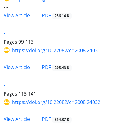
- -
PDF
View Article
256.14 K
-
Pages
99-113
https://doi.org/10.22082/cr.2008.24031
- -
PDF
View Article
205.43 K
-
Pages
113-141
https://doi.org/10.22082/cr.2008.24032
- -
PDF
View Article
354.37 K